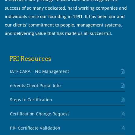
success of so many dedicated, hard working companies and
individuals since our founding in 1991. It has been our and
our clients’ commitment to people, management systems,
and delivering value that has made us all successful.
PRI Resources
IATF CARA – NC Management
e-Vents Client Portal Info
Steps to Certification
Certification Change Request
PRI Certificate Validation