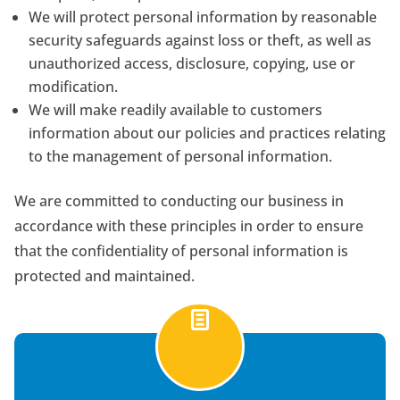
We will protect personal information by reasonable
security safeguards against loss or theft, as well as
unauthorized access, disclosure, copying, use or
modification.
We will make readily available to customers
information about our policies and practices relating
to the management of personal information.
We are committed to conducting our business in
accordance with these principles in order to ensure
that the confidentiality of personal information is
protected and maintained.