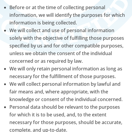
Before or at the time of collecting personal
information, we will identify the purposes for which
information is being collected.
We will collect and use of personal information
solely with the objective of fulfilling those purposes
specified by us and for other compatible purposes,
unless we obtain the consent of the individual
concerned or as required by law.
We will only retain personal information as long as
necessary for the fulfillment of those purposes.
We will collect personal information by lawful and
fair means and, where appropriate, with the
knowledge or consent of the individual concerned.
Personal data should be relevant to the purposes
for which it is to be used, and, to the extent
necessary for those purposes, should be accurate,
complete, and up-to-date.