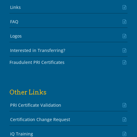
Links
FAQ
Logos
Interested in Transferring?
Fraudulent PRI Certificates
Other Links
PRI Certificate Validation
Certification Change Request
iQ Training