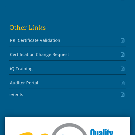
Other Links
PRI Certificate Validation
Certification Change Request
iQ Training
Auditor Portal
eVents