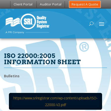
Client Portal
Auditor Portal
Request A Quote
ISO 22000:2005
INFORMATION SHEET
Bulletins
https://www.sriregistrar.com/wp-content/uploads/ISO-
22000-V2.pdf