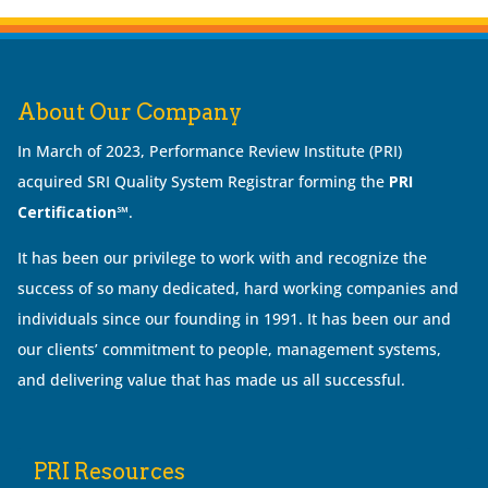
About Our Company
In March of 2023, Performance Review Institute (PRI)
acquired SRI Quality System Registrar forming the
PRI
Certification℠
.
It has been our privilege to work with and recognize the
success of so many dedicated, hard working companies and
individuals since our founding in 1991. It has been our and
our clients’ commitment to people, management systems,
and delivering value that has made us all successful.
PRI Resources