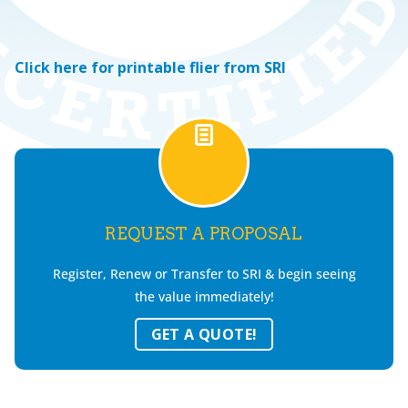
Click here for printable flier from SRI
REQUEST A PROPOSAL
Register, Renew or Transfer to SRI & begin seeing
the value immediately!
GET A QUOTE!