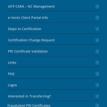
IATF CARA – NC Management
e-Vents Client Portal Info
Steps to Certification
Certification Change Request
PRI Certificate Validation
Links
FAQ
Logos
Interested in Transferring?
Fraudulent PRI Certificates