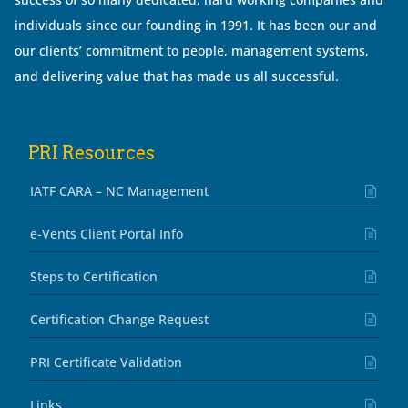
individuals since our founding in 1991. It has been our and
our clients’ commitment to people, management systems,
and delivering value that has made us all successful.
PRI Resources
IATF CARA – NC Management
e-Vents Client Portal Info
Steps to Certification
Certification Change Request
PRI Certificate Validation
Links