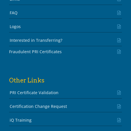
FAQ
Logos
Interested in Transferring?
Fraudulent PRI Certificates
Other Links
PRI Certificate Validation
Certification Change Request
iQ Training