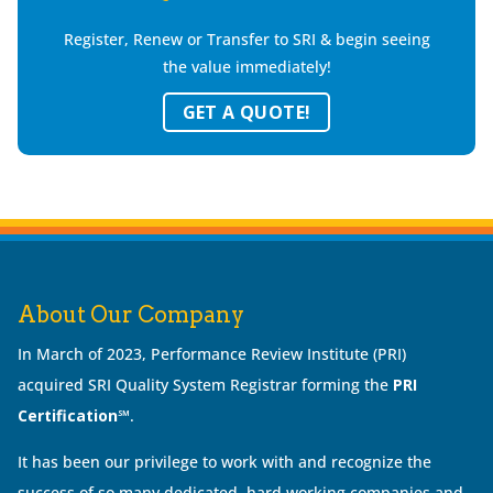
Register, Renew or Transfer to SRI & begin seeing
the value immediately!
GET A QUOTE!
About Our Company
In March of 2023, Performance Review Institute (PRI)
acquired SRI Quality System Registrar forming the
PRI
Certification℠
.
It has been our privilege to work with and recognize the
success of so many dedicated, hard working companies and