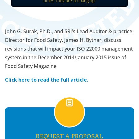
times-they-are-a-changing/
John G. Surak, Ph.D., and SRI’s Lead Auditor & practice
Director for Food Safety, James H. Bytnar, discuss
revisions that will impact your ISO 22000 management
system in the December 2014/January 2015 issue of
Food Safety Magazine
Click here to read the full article.
REQUEST A PROPOSAL