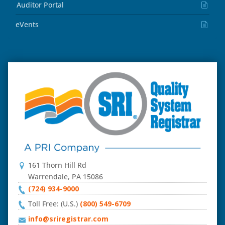
Auditor Portal
eVents
161 Thorn Hill Rd
Warrendale, PA 15086
(724) 934-9000
Toll Free: (U.S.)
(800) 549-6709
info@sriregistrar.com