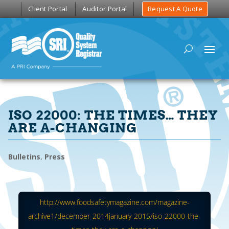
Client Portal
Auditor Portal
Request A Quote
ISO 22000: THE TIMES… THEY
ARE A-CHANGING
Bulletins
,
Press
http://www.foodsafetymagazine.com/magazine-
archive1/december-2014january-2015/iso-22000-the-